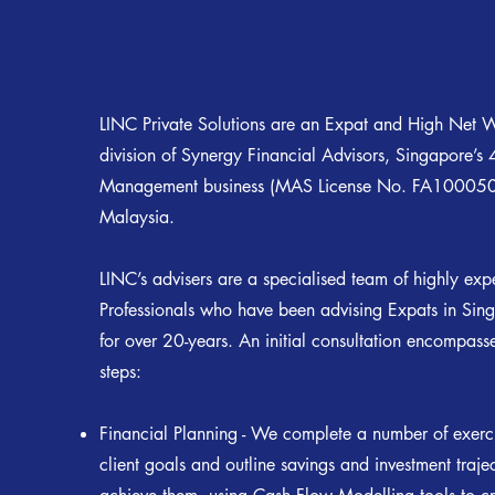
LINC Private Solutions are an Expat and High Net W
division of Synergy Financial Advisors, Singapore’s 
Management business (MAS License No. FA100050)
Malaysia.
LINC’s advisers are a specialised team of highly exp
Professionals who have been advising Expats in Si
for over 20-years. An initial consultation encompass
steps:
Financial Planning - We complete a number of exerci
client goals and outline savings and investment traje