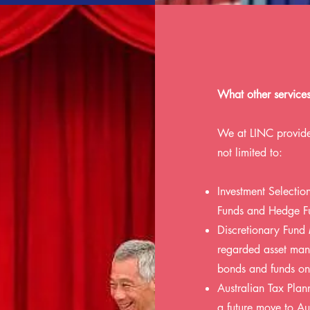
What other service
We at LINC provide
not limited to:
Investment Selecti
Funds and Hedge F
Discretionary Fund
regarded asset mana
bonds and funds on 
Australian Tax Plann
a future move to Aus