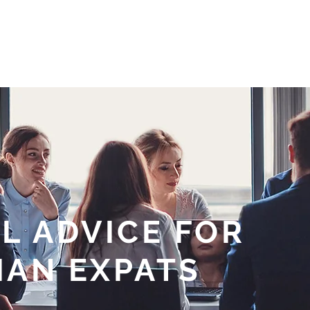
HOME
ABOUT
OUR SERVICES
MARKET UPDATES
R
L ADVICE FOR
IAN EXPATS