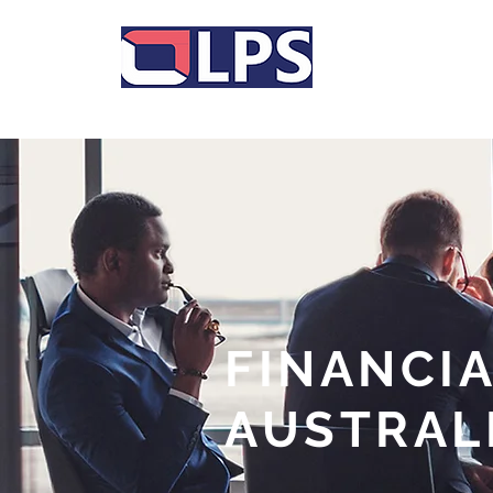
A division of Synergy Financial Advisers
FINANCIA
AUSTRAL