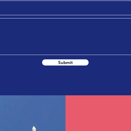
Submit