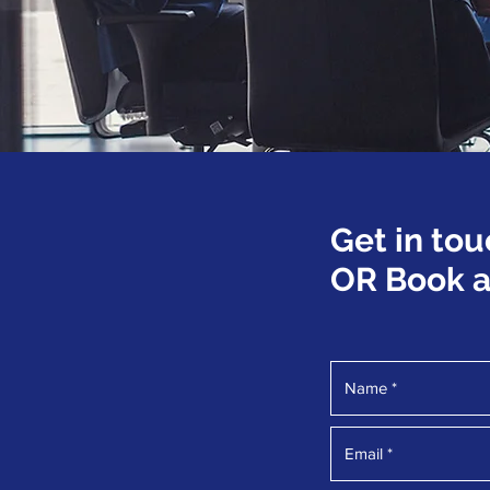
Get in tou
OR Book a