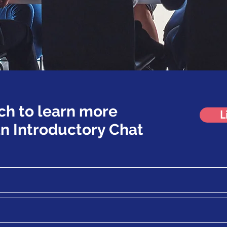
ch to learn more
L
n Introductory Chat