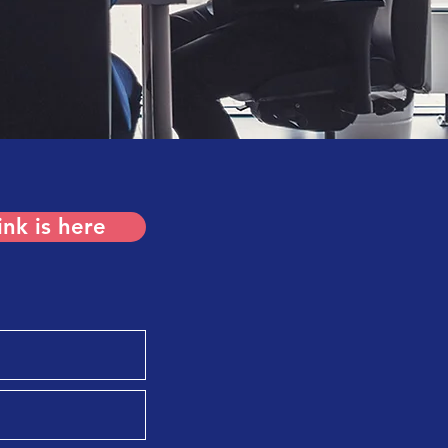
ink is here