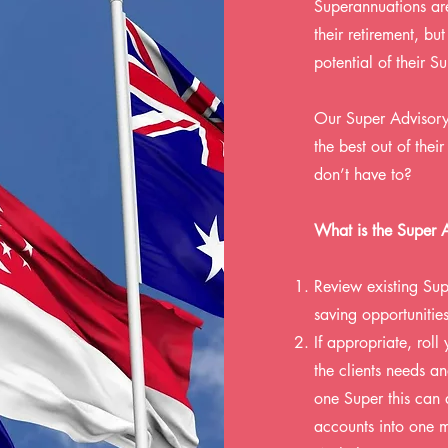
Superannuations are
their retirement, b
potential of their S
Our Super Advisory 
the best out of the
don’t have to?
What is the Super 
Review existing Sup
saving opportunities
If appropriate, roll
the clients needs a
one Super this can 
accounts into one 