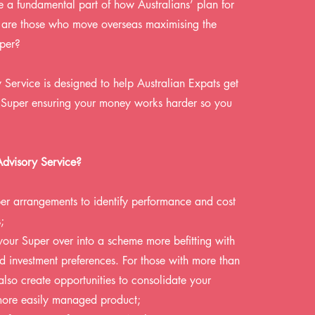
 a fundamental part of how Australians’ plan for
ut are those who move overseas maximising the
uper?
Service is designed to help Australian Expats get
ir Super ensuring your money works harder so you
Advisory Service?
er arrangements to identify performance and cost
;
 your Super over into a scheme more befitting with
nd investment preferences. For those with more than
also create opportunities to consolidate your
more easily managed product;