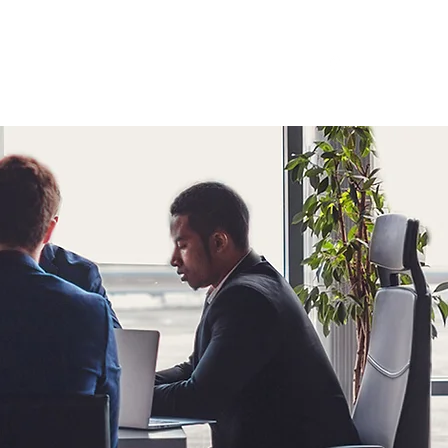
ESOURCES & TIPS
CONTACT
More