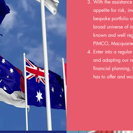
With the assistance
appetite for risk, i
bespoke portfolio a
broad universe of i
known and well reg
PIMCO, Macquarie
Enter into a regula
and adapting our re
financial planning, 
has to offer and wo