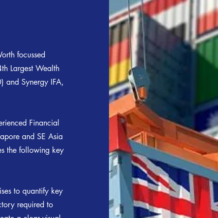
orth focussed
4th Largest Wealth
 and Synergy IFA,
erienced Financial
ngapore and SE Asia
es the following key
ses to quantify key
ctory required to