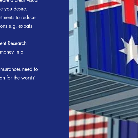
eate a clear visual
re you desire.
stments to reduce
ions e.g. expats
ment Research
 money in a
insurances need to
an for the worst?