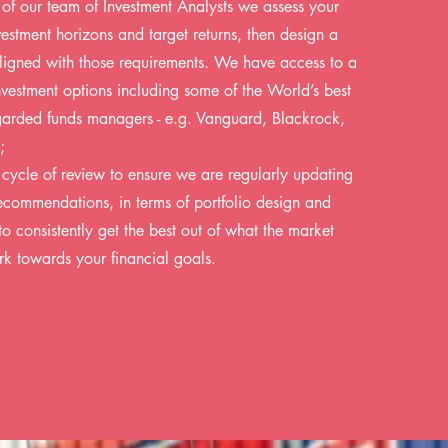
 of our team of Investment Analysts we assess your
nvestment horizons and target returns, then design a
ligned with those requirements. We have access to a
nvestment options including some of the World’s best
arded funds managers - e.g. Vanguard, Blackrock,
;
r cycle of review to ensure we are regularly updating
commendations, in terms of portfolio design and
to consistently get the best out of what the market
rk towards your financial goals.