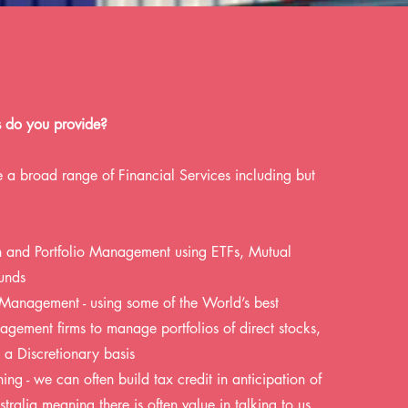
s do you provide?
 a broad range of Financial Services including but
on and Portfolio Management using ETFs, Mutual
unds
 Management - using some of the World’s best
gement firms to manage portfolios of direct stocks,
a Discretionary basis
ing - we can often build tax credit in anticipation of
tralia meaning there is often value in talking to us