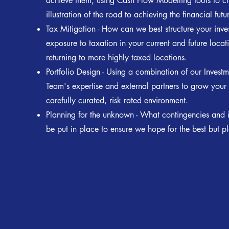
achieve them, using Cash Flow Modelling tools to cr
illustration of the road to achieving the financial futu
Tax Mitigation - How can we best structure your inve
exposure to taxation in your current and future locat
returning to more highly taxed locations.
Portfolio Design - Using a combination of our Invest
Team's expertise and external partners to grow your
carefully curated, risk rated environment.
Planning for the unknown - What contingencies and 
be put in place to ensure we hope for the best but pl